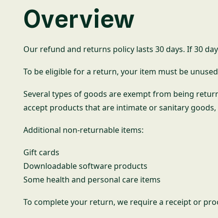
Overview
Our refund and returns policy lasts 30 days. If 30 da
To be eligible for a return, your item must be unused 
Several types of goods are exempt from being retur
accept products that are intimate or sanitary goods,
Additional non-returnable items:
Gift cards
Downloadable software products
Some health and personal care items
To complete your return, we require a receipt or pro