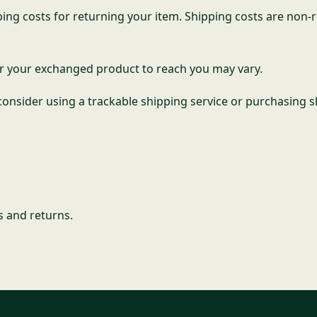
ing costs for returning your item. Shipping costs are non-re
or your exchanged product to reach you may vary.
onsider using a trackable shipping service or purchasing s
s and returns.