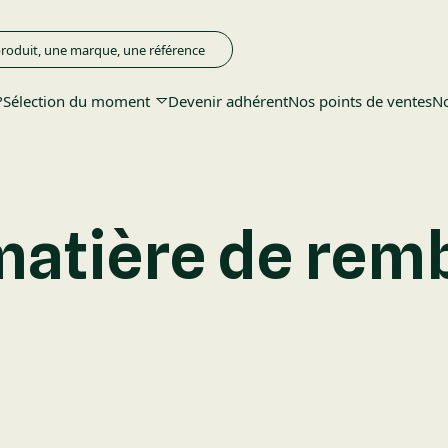
?
Sélection du moment
Devenir adhérent
Nos points de ventes
No
 matière de re