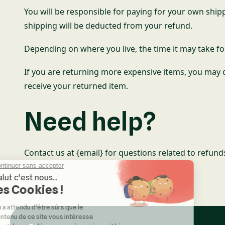
You will be responsible for paying for your own shipp
shipping will be deducted from your refund.
Depending on where you live, the time it may take f
If you are returning more expensive items, you may c
receive your returned item.
Need help?
Contact us at {email} for questions related to refund