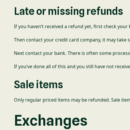
Late or missing refunds
If you haven’t received a refund yet, first check you
Then contact your credit card company, it may take s
Next contact your bank. There is often some process
If you’ve done all of this and you still have not recei
Sale items
Only regular priced items may be refunded. Sale ite
Exchanges