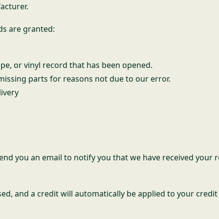
acturer.
ds are granted:
pe, or vinyl record that has been opened.
 missing parts for reasons not due to our error.
livery
end you an email to notify you that we have received your r
ed, and a credit will automatically be applied to your credi