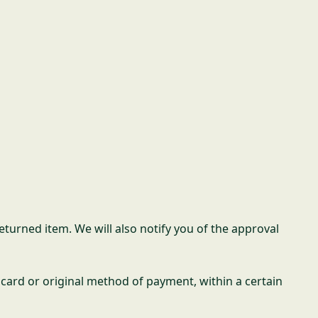
eturned item. We will also notify you of the approval
t card or original method of payment, within a certain