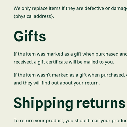
We only replace items if they are defective or damag
{physical address}.
Gifts
If the item was marked as a gift when purchased and sh
received, a gift certificate will be mailed to you.
If the item wasn’t marked as a gift when purchased, or
and they will find out about your return.
Shipping returns
To return your product, you should mail your product