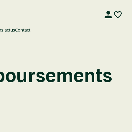
s actus
Contact
mboursements