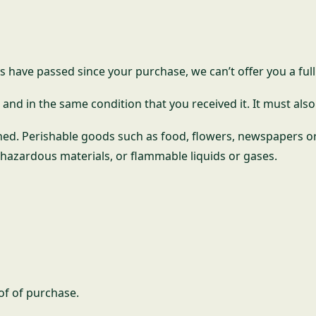
ys have passed since your purchase, we can’t offer you a ful
and in the same condition that you received it. It must also
ned. Perishable goods such as food, flowers, newspapers o
 hazardous materials, or flammable liquids or gases.
of of purchase.