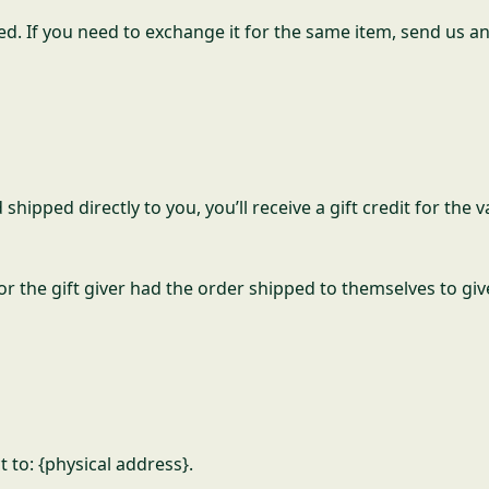
ed. If you need to exchange it for the same item, send us an
ipped directly to you, you’ll receive a gift credit for the 
 the gift giver had the order shipped to themselves to give 
 to: {physical address}.