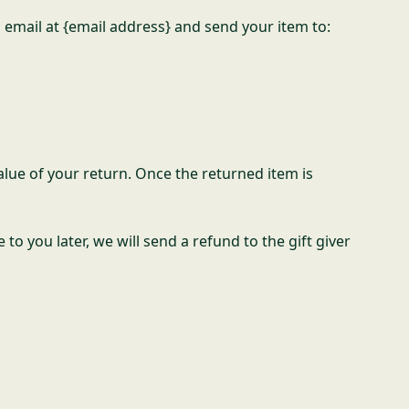
 email at {email address} and send your item to:
value of your return. Once the returned item is
to you later, we will send a refund to the gift giver