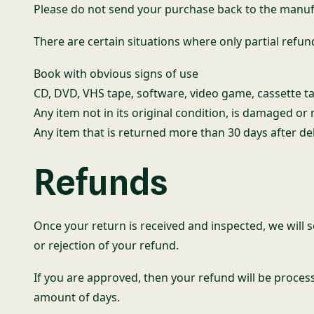
Please do not send your purchase back to the manuf
There are certain situations where only partial refun
Book with obvious signs of use
CD, DVD, VHS tape, software, video game, cassette ta
Any item not in its original condition, is damaged or
Any item that is returned more than 30 days after de
Refunds
Once your return is received and inspected, we will s
or rejection of your refund.
If you are approved, then your refund will be process
amount of days.