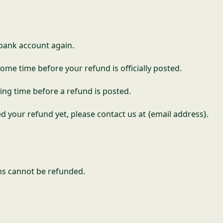
r bank account again.
ome time before your refund is officially posted.
ing time before a refund is posted.
ved your refund yet, please contact us at {email address}.
ms cannot be refunded.