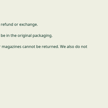
l refund or exchange.
 be in the original packaging.
r magazines cannot be returned. We also do not