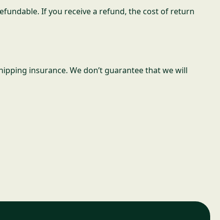
fundable. If you receive a refund, the cost of return
hipping insurance. We don’t guarantee that we will