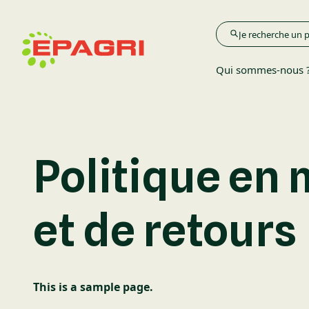
Qui sommes-nous 
Agriculture
Politique en
Élevage
et de retours
Espace Verts
This is a sample page.